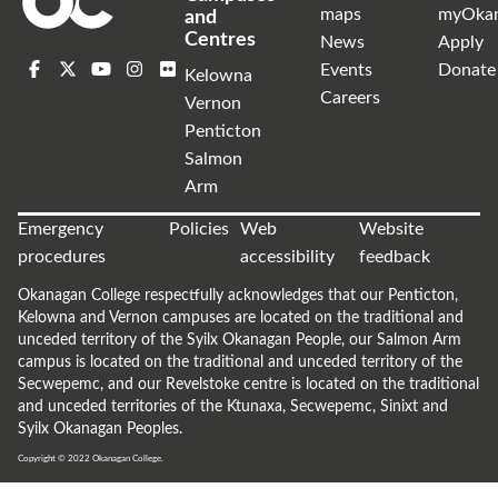
maps
myOka
and
Centres
News
Apply
Events
Donate
Kelowna
Careers
Vernon
Penticton
Salmon
Arm
Emergency
Policies
Web
Website
procedures
accessibility
feedback
Okanagan College respectfully acknowledges that our Penticton,
Kelowna and Vernon campuses are located on the traditional and
unceded territory of the Syilx Okanagan People, our Salmon Arm
campus is located on the traditional and unceded territory of the
Secwepemc, and our Revelstoke centre is located on the traditional
and unceded territories of the Ktunaxa, Secwepemc, Sinixt and
Syilx Okanagan Peoples.
Copyright © 2022
Okanagan College.