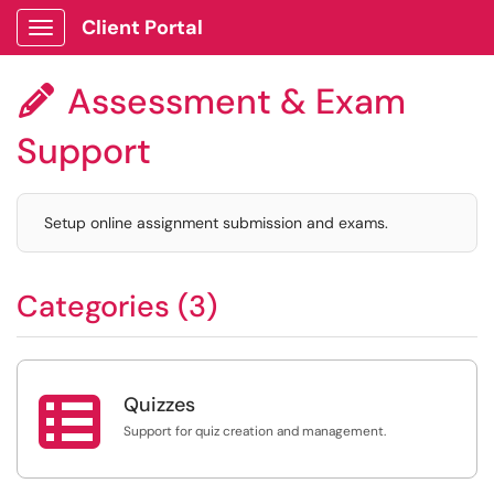
Client Portal
Show Applications Menu
Assessment & Exam

Support
Setup online assignment submission and exams.
Categories (3)

Quizzes
Support for quiz creation and management.