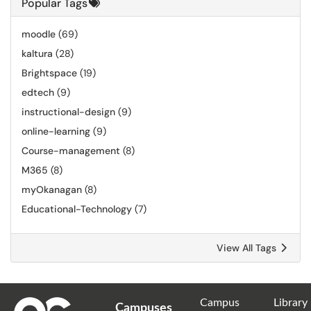
Popular Tags
moodle
(69)
kaltura
(28)
Brightspace
(19)
edtech
(9)
instructional-design
(9)
online-learning
(9)
Course-management
(8)
M365
(8)
myOkanagan
(8)
Educational-Technology
(7)
View All Tags
Campus
Library
Campuses