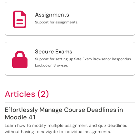

Assignments
Support for assignments.
Secure Exams

Support for setting up Safe Exam Browser or Respondus
Lockdown Browser.
Articles (2)
Effortlessly Manage Course Deadlines in
Moodle 4.1
Learn how to modify multiple assignment and quiz deadlines
without having to navigate to individual assignments.