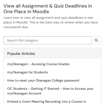
View all Assignment & Quiz Deadlines in
One Place in Moodle
Learn how to view all assignment and quiz deadlines in one
place in Moodle. This is the best way to review when you have
coursework due.
Search this category
Sea
Popular Articles
myOkanagan - Accesing Course Grades
myOkanagan for Students
How to reset your Okanagan College password
OC Students - Getting IT Started - How to Access your
myOkanagan Account
Embed a Zoom Meeting Recording into a Course in