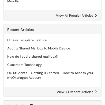
Moodle
View All Popular Articles
Recent Articles
Etrieve Template Feature
Adding Shared Mailbox to Mobile Device
How do I add a shared mail box?
Classroom Technology
OC Students - Getting IT Started - How to Access your
myOkanagan Account
View All Recent Articles