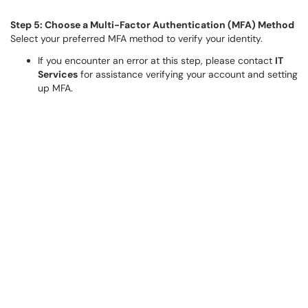
Step 5: Choose a Multi-Factor Authentication (MFA) Method
Select your preferred MFA method to verify your identity.
If you encounter an error at this step, please contact
IT
Services
for assistance verifying your account and setting
up MFA.