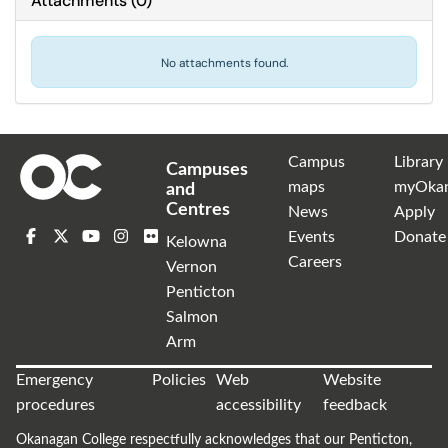
Attachments
(
0
)
No attachments found.
Campus
Library
Campuses
maps
myOka
and
Centres
News
Apply
Events
Donate
Kelowna
Careers
Vernon
Penticton
Salmon
Arm
Emergency
Policies
Web
Website
procedures
accessibility
feedback
Okanagan College respectfully acknowledges that our Penticton,