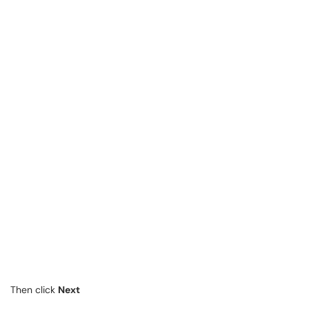
Then click
Next