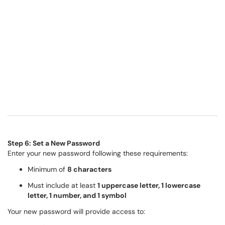
Step 6: Set a New Password
Enter your new password following these requirements:
Minimum of
8 characters
Must include at least
1 uppercase letter, 1 lowercase
letter, 1 number, and 1 symbol
Your new password will provide access to: