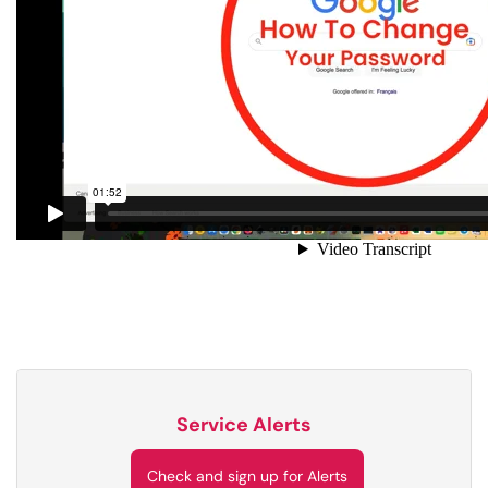
Service Alerts
Check and sign up for Alerts