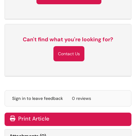
Can't find what you're looking for?
Contact Us
Sign in to leave feedback
0 reviews
Print Article