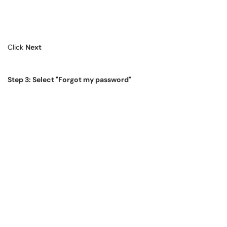
Click
Next
Step 3: Select "Forgot my password"