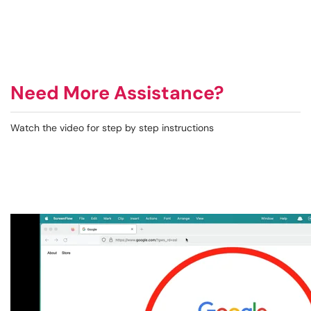
Need More Assistance?
Watch the video for step by step instructions