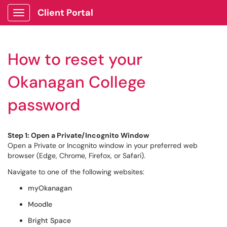
Client Portal
Show Applications Menu
How to reset your
Okanagan College
password
Step 1: Open a Private/Incognito Window
Open a Private or Incognito window in your preferred web
browser (Edge, Chrome, Firefox, or Safari).
Navigate to one of the following websites:
myOkanagan
Moodle
Bright Space