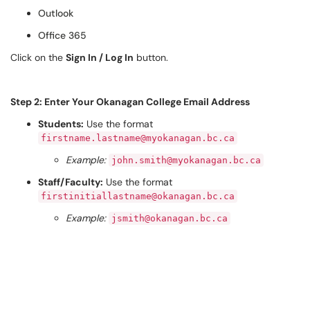
Outlook
Office 365
Click on the
Sign In / Log In
button.
Step 2: Enter Your Okanagan College Email Address
Students:
Use the format
firstname.lastname@myokanagan.bc.ca
Example:
john.smith@myokanagan.bc.ca
Staff/Faculty:
Use the format
firstinitiallastname@okanagan.bc.ca
Example:
jsmith@okanagan.bc.ca