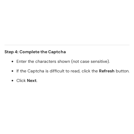
Step 4: Complete the Captcha
Enter the characters shown (not case sensitive).
If the Captcha is difficult to read, click the
Refresh
button.
Click
Next
.