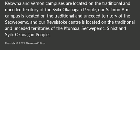
Kelowna and Vernon campuses are located on the traditional and
unceded territory of the Syilx Okanagan People, our Salmon Arm
campus is located on the traditional and unceded territory of the
Secwepemc, and our Revelstoke centre is located on the traditional
and unceded territories of the Ktunaxa, Secwepemc, Sinixt and
Syilx Okanagan Peoples.
Copyright © 2022
Okanagan College.