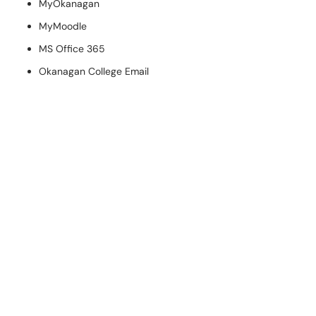
MyOkanagan
MyMoodle
MS Office 365
Okanagan College Email