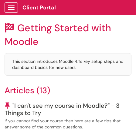
Client Portal
Show Applications Menu
Getting Started with

Moodle
This section introduces Moodle 4.1’s key setup steps and
dashboard basics for new users.
Articles (13)
Pinned Article
"I can't see my course in Moodle?" - 3
Things to Try
If you cannot find your course then here are a few tips that
answer some of the common questions.