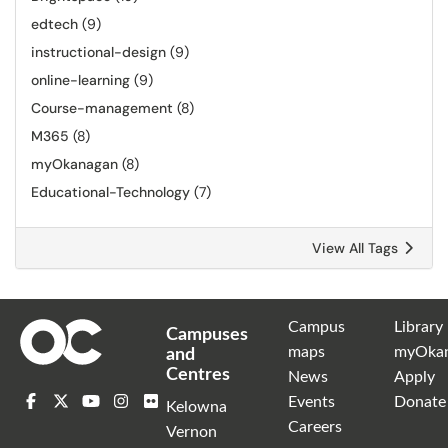
edtech
(9)
instructional-design
(9)
online-learning
(9)
Course-management
(8)
M365
(8)
myOkanagan
(8)
Educational-Technology
(7)
View All Tags
Campus
Library
Campuses
maps
myOka
and
Centres
News
Apply
Events
Donate
Kelowna
Careers
Vernon