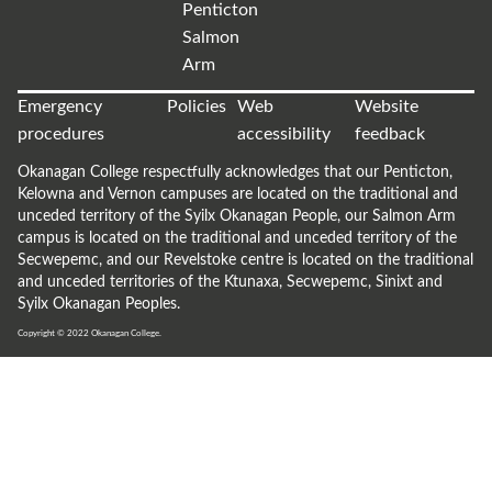
Penticton
Salmon
Arm
Emergency
Policies
Web
Website
procedures
accessibility
feedback
Okanagan College respectfully acknowledges that our Penticton,
Kelowna and Vernon campuses are located on the traditional and
unceded territory of the Syilx Okanagan People, our Salmon Arm
campus is located on the traditional and unceded territory of the
Secwepemc, and our Revelstoke centre is located on the traditional
and unceded territories of the Ktunaxa, Secwepemc, Sinixt and
Syilx Okanagan Peoples.
Copyright © 2022
Okanagan College.