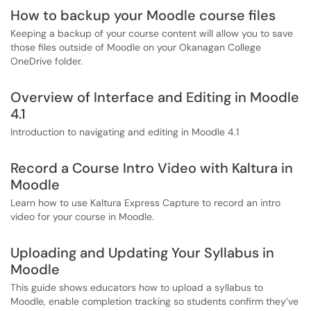
How to backup your Moodle course files
Keeping a backup of your course content will allow you to save
those files outside of Moodle on your Okanagan College
OneDrive folder.
Overview of Interface and Editing in Moodle
4.1
Introduction to navigating and editing in Moodle 4.1
Record a Course Intro Video with Kaltura in
Moodle
Learn how to use Kaltura Express Capture to record an intro
video for your course in Moodle.
Uploading and Updating Your Syllabus in
Moodle
This guide shows educators how to upload a syllabus to
Moodle, enable completion tracking so students confirm they’ve