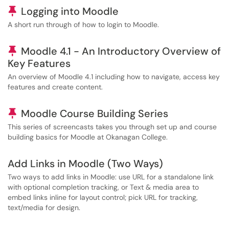
Pinned Article
Logging into Moodle
A short run through of how to login to Moodle.
Pinned Article
Moodle 4.1 - An Introductory Overview of
Key Features
An overview of Moodle 4.1 including how to navigate, access key
features and create content.
Pinned Article
Moodle Course Building Series
This series of screencasts takes you through set up and course
building basics for Moodle at Okanagan College.
Add Links in Moodle (Two Ways)
Two ways to add links in Moodle: use URL for a standalone link
with optional completion tracking, or Text & media area to
embed links inline for layout control; pick URL for tracking,
text/media for design.