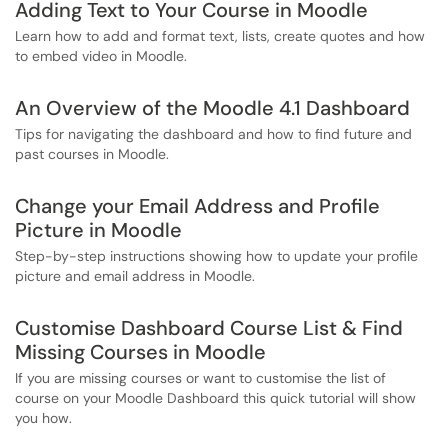
Adding Text to Your Course in Moodle
Learn how to add and format text, lists, create quotes and how
to embed video in Moodle.
An Overview of the Moodle 4.1 Dashboard
Tips for navigating the dashboard and how to find future and
past courses in Moodle.
Change your Email Address and Profile
Picture in Moodle
Step-by-step instructions showing how to update your profile
picture and email address in Moodle.
Customise Dashboard Course List & Find
Missing Courses in Moodle
If you are missing courses or want to customise the list of
course on your Moodle Dashboard this quick tutorial will show
you how.