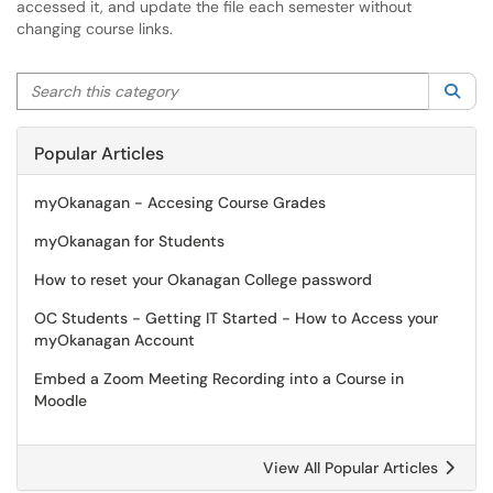
accessed it, and update the file each semester without
changing course links.
Search this category
Sea
Popular Articles
myOkanagan - Accesing Course Grades
myOkanagan for Students
How to reset your Okanagan College password
OC Students - Getting IT Started - How to Access your
myOkanagan Account
Embed a Zoom Meeting Recording into a Course in
Moodle
View All Popular Articles