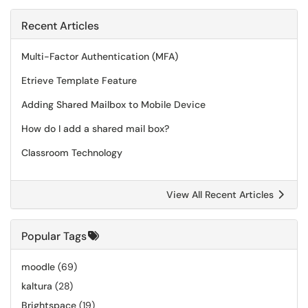
Recent Articles
Multi-Factor Authentication (MFA)
Etrieve Template Feature
Adding Shared Mailbox to Mobile Device
How do I add a shared mail box?
Classroom Technology
View All Recent Articles
Popular Tags
moodle
(69)
kaltura
(28)
Brightspace
(19)