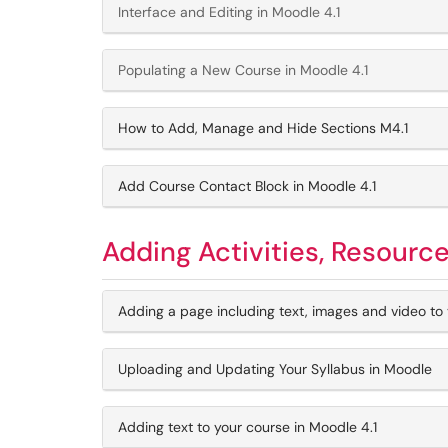
Interface and Editing in Moodle 4.1
Populating a New Course in Moodle 4.1
How to Add, Manage and Hide Sections M4.1
Add Course Contact Block in Moodle 4.1
Adding Activities, Resourc
Adding a page including text, images and video to 
Uploading and Updating Your Syllabus in Moodle
Adding text to your course in Moodle 4.1