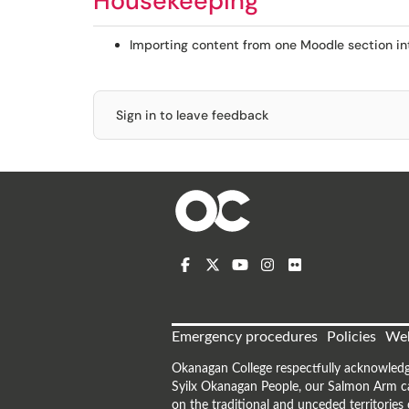
Housekeeping
Importing content from one Moodle section in
Sign in to leave feedback
Emergency procedures
Policies
Web
Okanagan College respectfully acknowledg
Syilx Okanagan People, our Salmon Arm ca
on the traditional and unceded territorie