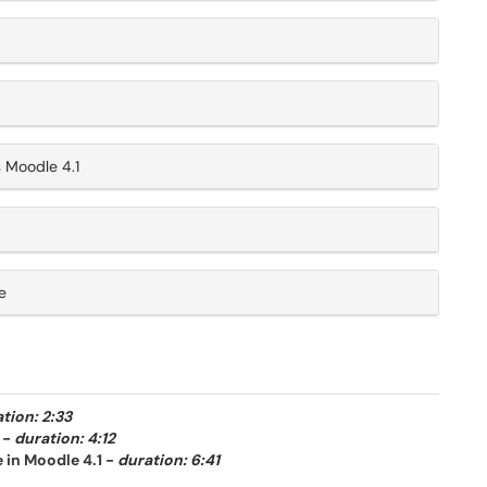
 Moodle 4.1
e
tion: 2:33
-
duration: 4:12
 in Moodle 4.1
-
duration: 6:41