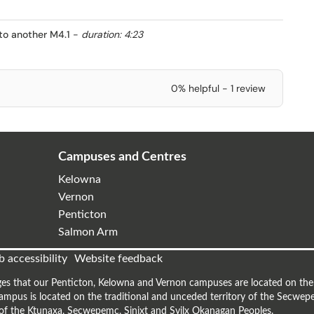
to another M4.1
-
duration: 4:23
0% helpful - 1 review
Campuses and Centres
Kelowna
Vernon
Penticton
Salmon Arm
 accessibility
Website feedback
es that our Penticton, Kelowna and Vernon campuses are located on the t
mpus is located on the traditional and unceded territory of the Secwepe
s of the Ktunaxa, Secwepemc, Sinixt and Syilx Okanagan Peoples.