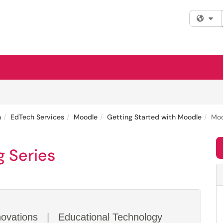
Fi
n
EdTech Services
Moodle
Getting Started with Moodle
Moo
g Series
novations
|
Educational Technology