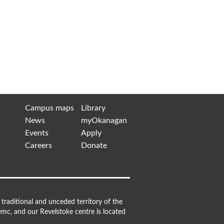
Campus maps
Library
News
myOkanagan
Events
Apply
Careers
Donate
raditional and unceded territory of the
mc, and our Revelstoke centre is located