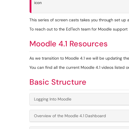
This series of screen casts takes you through set up
To reach out to the EdTech team for Moodle support s
Moodle 4.1 Resources
As we transition to Moodle 4.1 we will be updating the
You can find all the current Moodle 4.1 videos listed 
Basic Structure
Logging Into Moodle
Overview of the Moodle 4.1 Dashboard