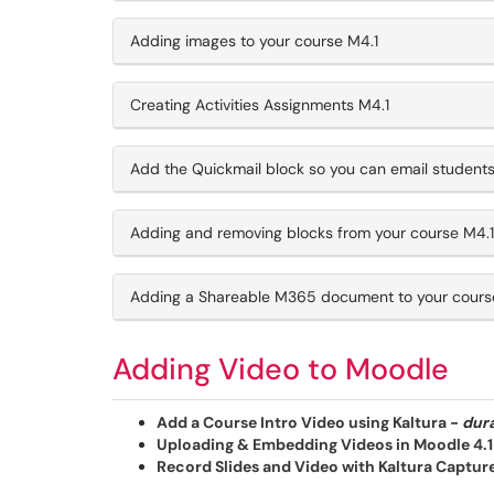
Adding images to your course M4.1
Creating Activities Assignments M4.1
Add the Quickmail block so you can email students
Adding and removing blocks from your course M4.1
Adding a Shareable M365 document to your cours
Adding Video to Moodle
Add a Course Intro Video using Kaltura
-
dura
Uploading & Embedding Videos in Moodle 4.1
Record Slides and Video with Kaltura Capture