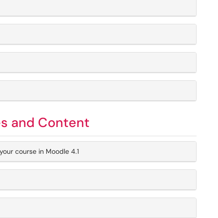
es and Content
your course in Moodle 4.1