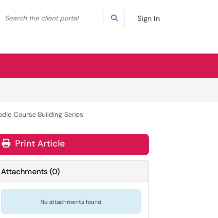
Search the client portal
lter your search by category. Current category:
Search
All
Sign In
dle Course Building Series
Print Article
Attachments
(
0
)
No attachments found.