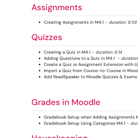
Assignments
Creating Assignments in M4.1
-
duration: 8:58
Quizzes
Creating a Quiz in M4.1
-
duration: 6:14
Adding Questions to a Quiz in M4.1
-
duration:
Create a Quiz or Assignment Extension with U
Import a Quiz from Course-to-Course in Moodl
Add ReadSpeaker to Moodle Quizzes & Exams 
Grades in Moodle​
Gradebook Setup when Adding Assignments M
Gradebook Setup Using Categories M4.1
-
dura