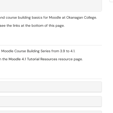
 and course building basics for Moodle at Okanagan College.
ee the links at the bottom of this page.
 Moodle Course Building Series from 3.9 to 4.1.
on the
Moodle 4.1 Tutorial Resources
resource page.