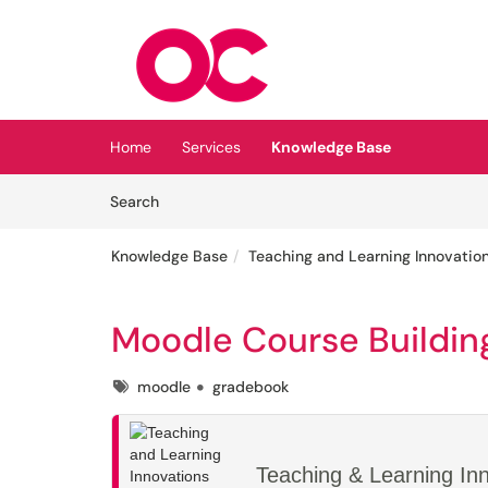
Skip to main content
(opens in a new tab)
Home
Services
Knowledge Base
Skip to Knowledge Base content
Articles
Search
Knowledge Base
Teaching and Learning Innovatio
Moodle Course Buildin
Tags
moodle
gradebook
Teaching & Learning In