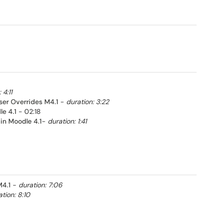
 4:11
ser Overrides M4.1
-
duration: 3:22
e 4.1
- 02:18
in Moodle 4.1
-
duration: 1:41
4.1
-
duration: 7:06
tion: 8:10