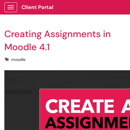
Client Portal
Show Applications Menu
Creating Assignments in
Moodle 4.1
Tags
moodle