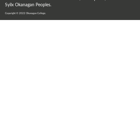
Syilx Okanagan Peoples.
Copyright © 2022
Okanagan College.