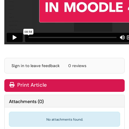
Sign in to leave feedback
0 reviews
Print Article
Attachments
(
0
)
No attachments found.