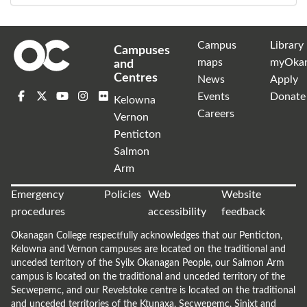
Campus
Library
Campuses
maps
myOka
and
Centres
News
Apply
Events
Donate
Kelowna
Careers
Vernon
Penticton
Salmon
Arm
Emergency
Policies
Web
Website
procedures
accessibility
feedback
Okanagan College respectfully acknowledges that our Penticton,
Kelowna and Vernon campuses are located on the traditional and
unceded territory of the Syilx Okanagan People, our Salmon Arm
campus is located on the traditional and unceded territory of the
Secwepemc, and our Revelstoke centre is located on the traditional
and unceded territories of the Ktunaxa, Secwepemc, Sinixt and