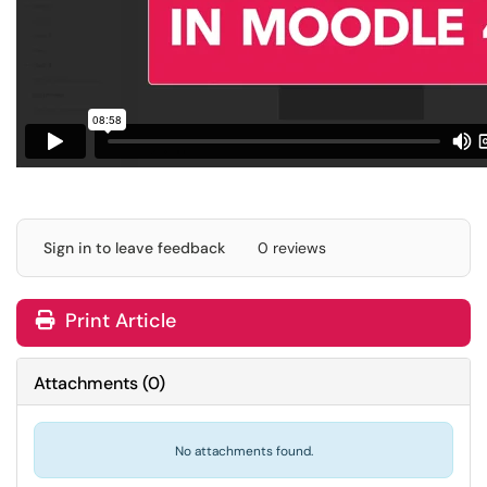
Sign in to leave feedback
0 reviews
Print Article
Attachments
(
0
)
No attachments found.