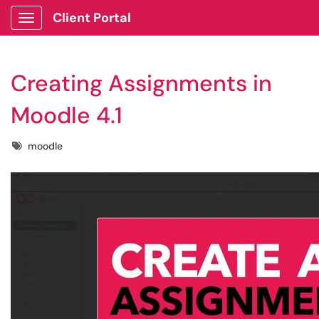
Client Portal
Show Applications Menu
Creating Assignments in
Moodle 4.1
Tags
moodle