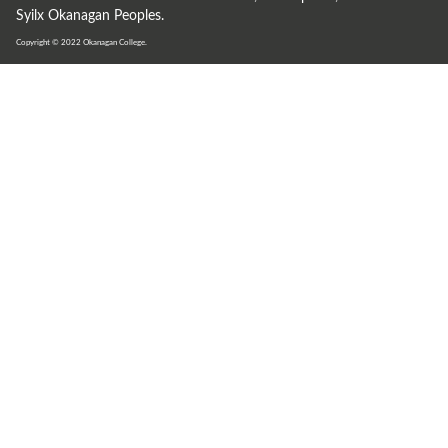
Syilx Okanagan Peoples.
Copyright © 2022
Okanagan College.