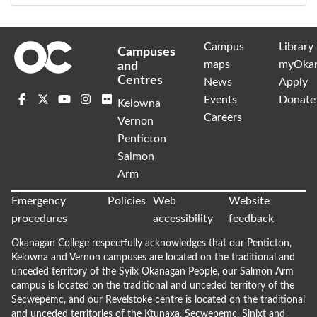
Campus
Library
Campuses
maps
myOka
and
Centres
News
Apply
Events
Donate
Kelowna
Careers
Vernon
Penticton
Salmon
Arm
Emergency
Policies
Web
Website
procedures
accessibility
feedback
Okanagan College respectfully acknowledges that our Penticton,
Kelowna and Vernon campuses are located on the traditional and
unceded territory of the Syilx Okanagan People, our Salmon Arm
campus is located on the traditional and unceded territory of the
Secwepemc, and our Revelstoke centre is located on the traditional
and unceded territories of the Ktunaxa, Secwepemc, Sinixt and