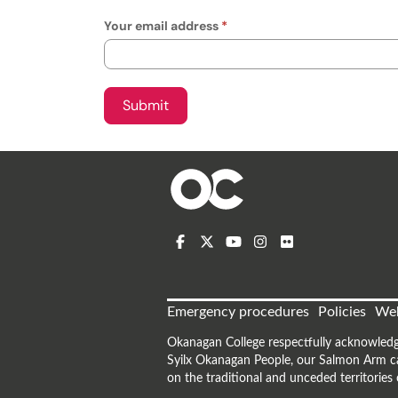
Your email address
Emergency procedures
Policies
Web
Okanagan College respectfully acknowledg
Syilx Okanagan People, our Salmon Arm ca
on the traditional and unceded territorie