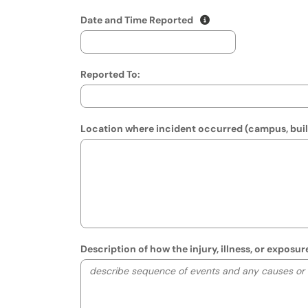
(mm/dd/yyyy hh:mm A
Show date format and
Date and Time Reported
Reported To:
Location where incident occurred (campus, build
Description of how the injury, illness, or expos