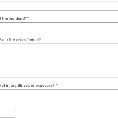
f the incident?
y in the area of injury?
f injury, illness, or exposure?