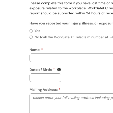
Please complete this form if you have lost time or re
exposure related to the workplace. WorkSafeBC requi
report should be submitted within 24 hours of rece
Have you reported your injury, illness, or expos
Have you reported your injury, il
Yes
No (call the WorkSafeBC Teleclaim number at 1-
Name:
(mm/dd/yyyy)
Show date format and keyboard
Date of Birth:
Mailing Address: