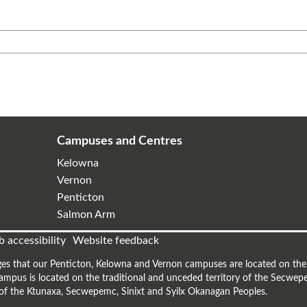
Campuses and Centres
Kelowna
Vernon
Penticton
Salmon Arm
 accessibility
Website feedback
es that our Penticton, Kelowna and Vernon campuses are located on the t
mpus is located on the traditional and unceded territory of the Secwepe
s of the Ktunaxa, Secwepemc, Sinixt and Syilx Okanagan Peoples.