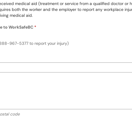
ceived medical aid (treatment or service from a qualified doctor or heal
res both the worker and the employer to report any workplace injuries
iving medical aid.
ure to WorkSafeBC
Required
lness, or exposure to WorkSafeBC
888-967-5377 to report your injury)
 instructions