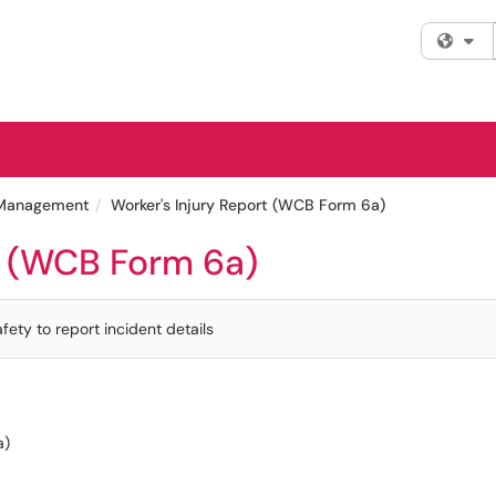
Fi
y Management
Worker's Injury Report (WCB Form 6a)
t (WCB Form 6a)
ety to report incident details
a)