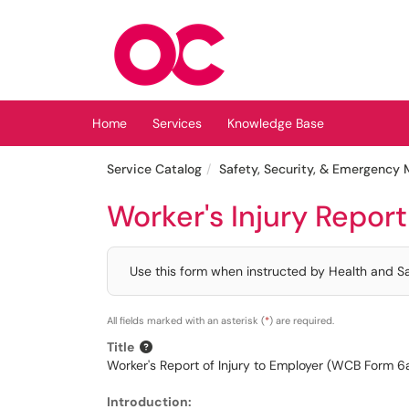
Skip to main content
(opens in a new tab)
Home
Services
Knowledge Base
Service Catalog
Safety, Security, & Emergenc
Worker's Injury Repor
Use this form when instructed by Health and Saf
All fields marked with an asterisk (
*
) are required.
Title
Worker's Report of Injury to Employer (WCB Form 6
Introduction: