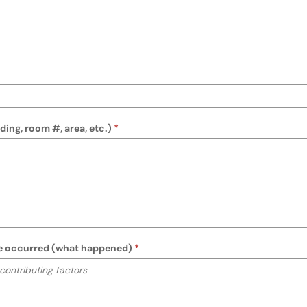
M/PM)
 keyboard instructions
ing, room #, area, etc.)
ure occurred (what happened)