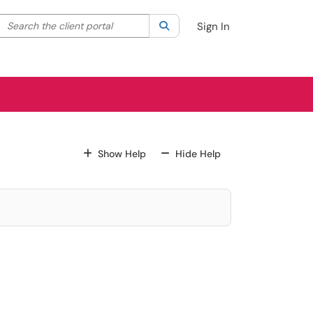
Search the client portal
lter your search by category. Current category:
Search
All
Sign In
For All Fields
For All Fields
Show Help
Hide Help