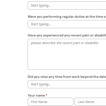
Start typing...
Were you performing regular duties at the time o
Start typing...
Have you experienced any recent pain or disabilit
Did you miss any time from work beyond the date o
Start typing...
Your name
Your first name
Your last name