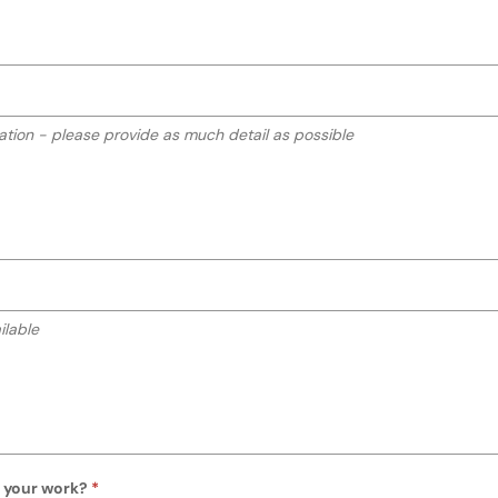
o your work?