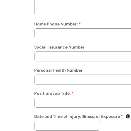
Home Phone Number:
Social Insurance Number
Personal Health Number
Position/Job Title:
(mm/
Date and Time of Injury, Illness, or Exposure