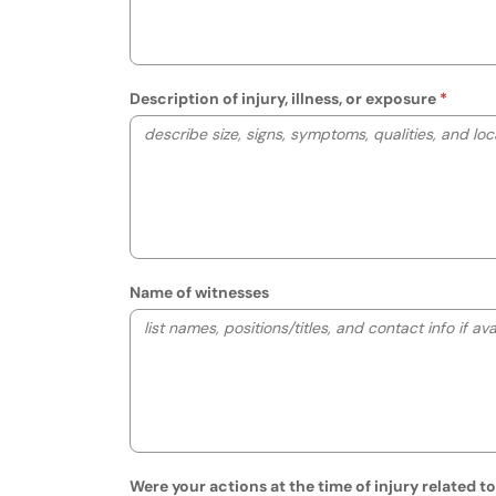
Description of injury, illness, or exposure
Name of witnesses
Were your actions at the time of injury related t