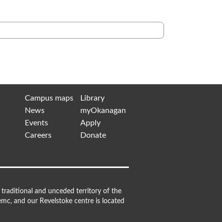
Campus maps
Library
News
myOkanagan
Events
Apply
Careers
Donate
raditional and unceded territory of the
mc, and our Revelstoke centre is located