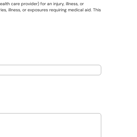
th care provider) for an injury, illness, or
, illness, or exposures requiring medical aid. This