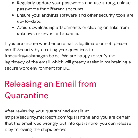
Regularly update your passwords and use strong, unique
passwords for different accounts.
Ensure your antivirus software and other security tools are
up-to-date.
Avoid downloading attachments or clicking on links from
unknown or unverified sources.
If you are unsure whether an email is legitimate or not, please
ask IT Security by emailing your questions to
itsecurity@okanagan.bc.ca
. We are happy to verify the
legitimacy of the email, which will greatly assist in maintaining a
secure work environment for OC.
Releasing an Email from
Quarantine
After reviewing your quarantined emails at
https://security.microsoft.com/quarantine
and you are certain
that the email was wrongly put into quarantine, you can release
it by following the steps below: