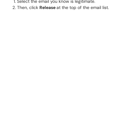
Select the email you know is legitimate.
Then, click
Release
at the top of the email list.