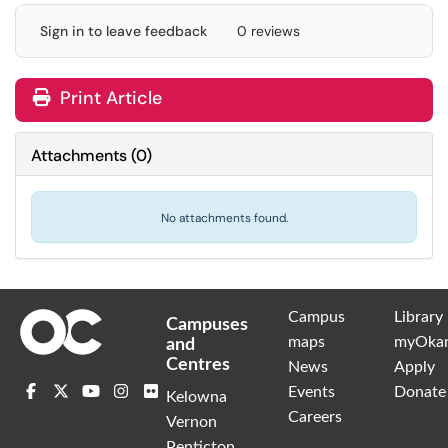
Sign in to leave feedback
0 reviews
Print Article
Attachments
(
0
)
No attachments found.
Campus
Library
Campuses
maps
myOka
and
Centres
News
Apply
Events
Donate
Kelowna
Careers
Vernon
Penticton