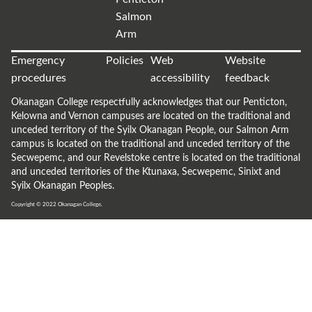
Salmon
Arm
Emergency
Policies
Web
Website
procedures
accessibility
feedback
Okanagan College respectfully acknowledges that our Penticton,
Kelowna and Vernon campuses are located on the traditional and
unceded territory of the Syilx Okanagan People, our Salmon Arm
campus is located on the traditional and unceded territory of the
Secwepemc, and our Revelstoke centre is located on the traditional
and unceded territories of the Ktunaxa, Secwepemc, Sinixt and
Syilx Okanagan Peoples.
Copyright © 2022
Okanagan College.