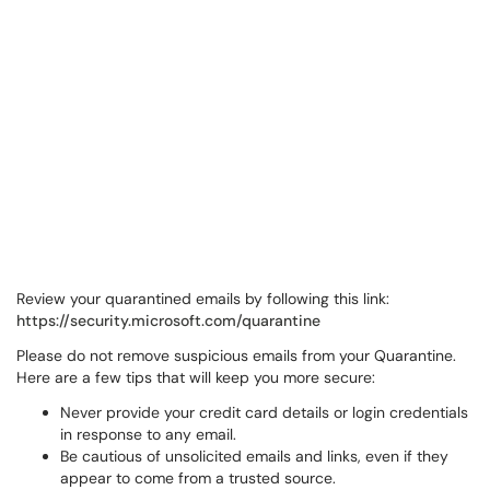
Review your quarantined emails by following this link:
https://security.microsoft.com/quarantine
Please do not remove suspicious emails from your Quarantine.
Here are a few tips that will keep you more secure:
Never provide your credit card details or login credentials
in response to any email.
Be cautious of unsolicited emails and links, even if they
appear to come from a trusted source.