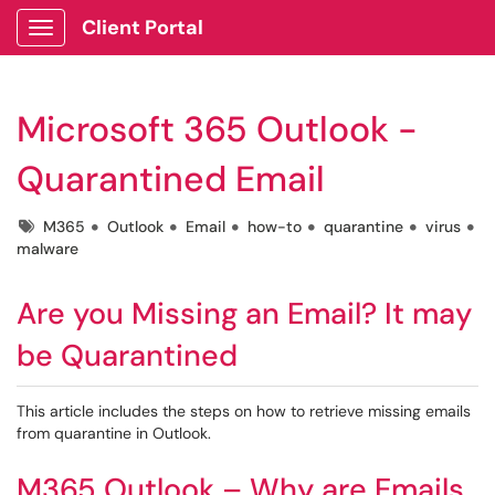
Client Portal
Show Applications Menu
Microsoft 365 Outlook -
Quarantined Email
Tags
M365
Outlook
Email
how-to
quarantine
virus
malware
Are you Missing an Email? It may
be Quarantined
This article includes the steps on how to retrieve missing emails
from quarantine in Outlook.
M365 Outlook – Why are Emails