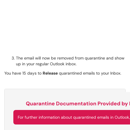
The email will now be removed from quarantine and show
up in your regular Outlook inbox.
You have 15 days to
Release
quarantined emails to your Inbox.
Quarantine Documentation Provided by 
For further information about quarantined emails in Outlook,