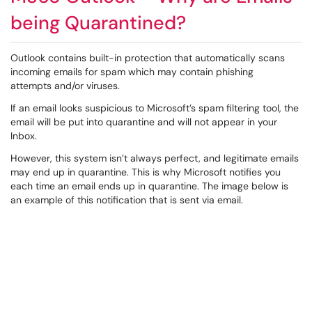
being Quarantined?
Outlook contains built-in protection that automatically scans
incoming emails for spam which may contain phishing
attempts and/or viruses.
If an email looks suspicious to Microsoft’s spam filtering tool, the
email will be put into quarantine and will not appear in your
Inbox.
However, this system isn’t always perfect, and legitimate emails
may end up in quarantine. This is why Microsoft notifies you
each time an email ends up in quarantine. The image below is
an example of this notification that is sent via email.