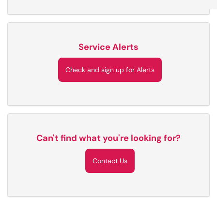
Service Alerts
Check and sign up for Alerts
Can't find what you're looking for?
Contact Us