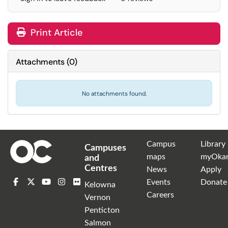
Print Article
Attachments
(
0
)
No attachments found.
Campus
Library
Campuses
maps
myOka
and
Centres
News
Apply
Events
Donate
Kelowna
Careers
Vernon
Penticton
Salmon