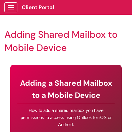
Client Portal
Show Applications Menu
Adding Shared Mailbox to
Mobile Device
Adding a Shared Mailbox
to a Mobile Device
How to add a shared mailbox you have
permissions to access using Outlook for iOS or
Android.