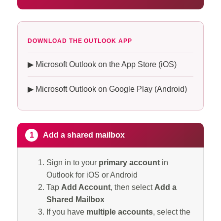
DOWNLOAD THE OUTLOOK APP
▶ Microsoft Outlook on the App Store (iOS)
▶ Microsoft Outlook on Google Play (Android)
1
Add a shared mailbox
Sign in to your
primary account
in
Outlook for iOS or Android
Tap
Add Account
, then select
Add a
Shared Mailbox
If you have
multiple accounts
, select the