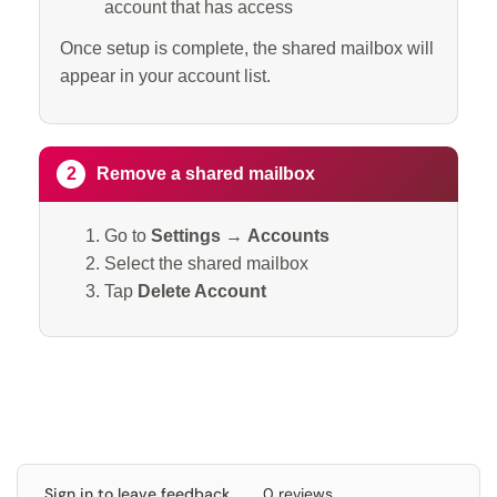
account that has access
Once setup is complete, the shared mailbox will
appear in your account list.
2
Remove a shared mailbox
Go to
Settings
→
Accounts
Select the shared mailbox
Tap
Delete Account
Sign in to leave feedback
0 reviews