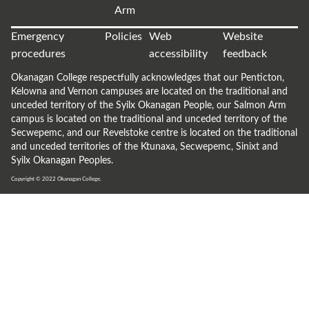
Arm
Emergency
Policies
Web
Website
procedures
accessibility
feedback
Okanagan College respectfully acknowledges that our Penticton,
Kelowna and Vernon campuses are located on the traditional and
unceded territory of the Syilx Okanagan People, our Salmon Arm
campus is located on the traditional and unceded territory of the
Secwepemc, and our Revelstoke centre is located on the traditional
and unceded territories of the Ktunaxa, Secwepemc, Sinixt and
Syilx Okanagan Peoples.
Copyright © 2022
Okanagan College.