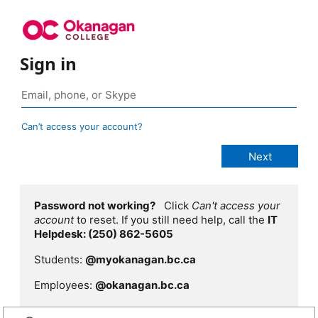
Sign in
Can’t access your account?
Password not working?
Click
Can't access your
account
to reset. If you still need help, call the
IT
Helpdesk: (250) 862-5605
Students:
@myokanagan.bc.ca
Employees:
@okanagan.bc.ca