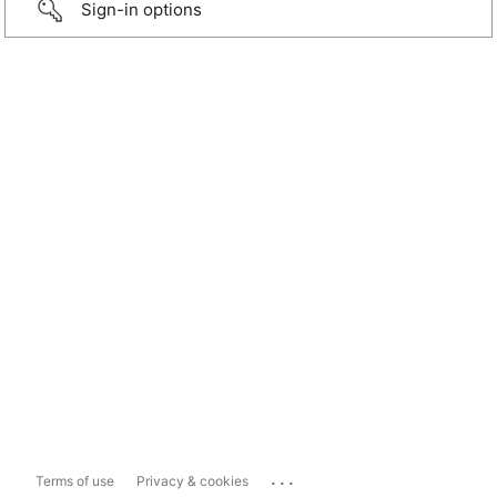
Sign-in options
...
Terms of use
Privacy & cookies